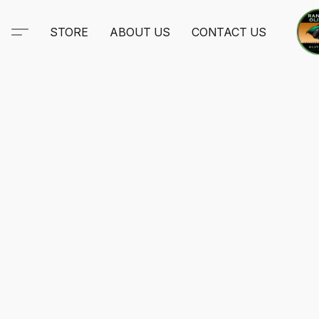
STORE
ABOUT US
CONTACT US