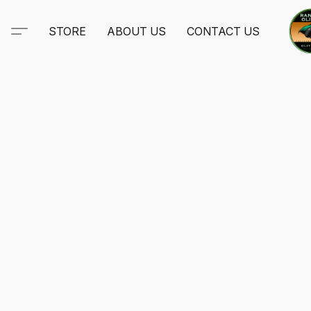
STORE
ABOUT US
CONTACT US