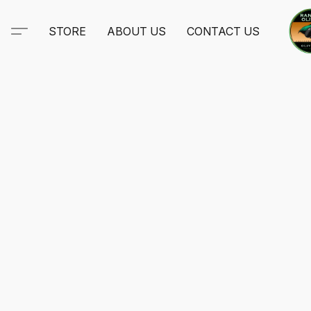
STORE
ABOUT US
CONTACT US