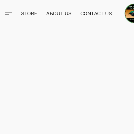
STORE
ABOUT US
CONTACT US