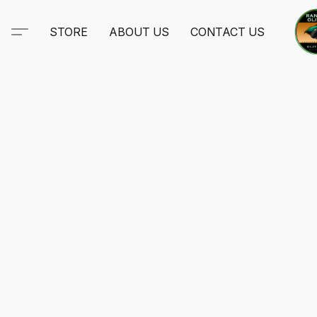
STORE
ABOUT US
CONTACT US