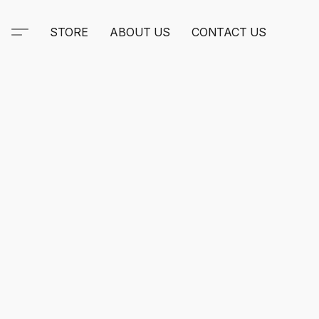
STORE
ABOUT US
CONTACT US